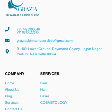
+91 7428990040
+91 9810622610
graziaskinhairlaserclinic@gmail.com
B - 100, Lower Ground, Dayanand Colony, Lajpat Nagar
Part- IV, New Delhi 110024
COMPANY
SERIVCES
Home
Skin
About Us
Hair
Blog
Laser
Services
COSMETOLOGY
Contact Us