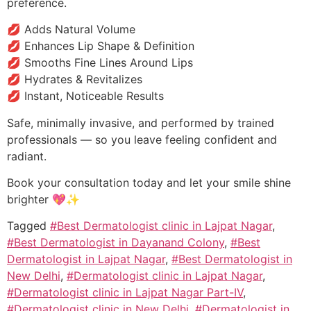
preference.
💋 Adds Natural Volume
💋 Enhances Lip Shape & Definition
💋 Smooths Fine Lines Around Lips
💋 Hydrates & Revitalizes
💋 Instant, Noticeable Results
Safe, minimally invasive, and performed by trained
professionals — so you leave feeling confident and
radiant.
Book your consultation today and let your smile shine
brighter 💖✨
Tagged
#Best Dermatologist clinic in Lajpat Nagar
,
#Best Dermatologist in Dayanand Colony
,
#Best
Dermatologist in Lajpat Nagar
,
#Best Dermatologist in
New Delhi
,
#Dermatologist clinic in Lajpat Nagar
,
#Dermatologist clinic in Lajpat Nagar Part-IV
,
#Dermatologist clinic in New Delhi
,
#Dermatologist in