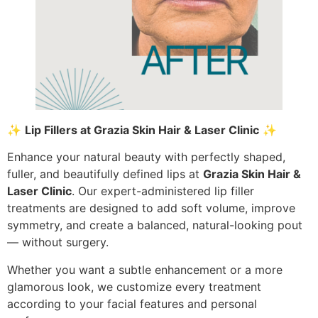
✨
Lip Fillers at Grazia Skin Hair & Laser Clinic
✨
Enhance your natural beauty with perfectly shaped,
fuller, and beautifully defined lips at
Grazia Skin Hair &
Laser Clinic
. Our expert-administered lip filler
treatments are designed to add soft volume, improve
symmetry, and create a balanced, natural-looking pout
— without surgery.
Whether you want a subtle enhancement or a more
glamorous look, we customize every treatment
according to your facial features and personal