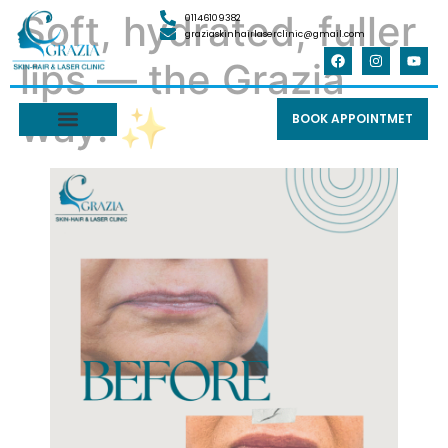
Soft, hydrated, fuller
01146109382
graziaskinhairlaserclinic@gmail.com
lips — the Grazia
way. ✨
BOOK APPOINTMET