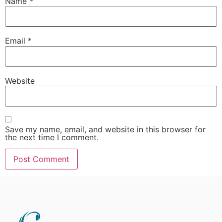
Name
*
Email
*
Website
Save my name, email, and website in this browser for
the next time I comment.