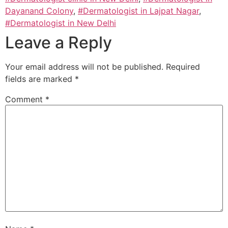
Dayanand Colony
,
#Dermatologist in Lajpat Nagar
,
#Dermatologist in New Delhi
Leave a Reply
Your email address will not be published.
Required
fields are marked
*
Comment
*