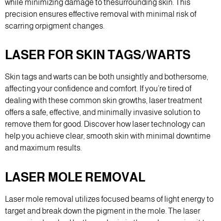
while minimizing damage to thesurrounding skin. This
precision ensures effective removal with minimal risk of
scarring orpigment changes.
LASER FOR SKIN TAGS/WARTS
Skin tags and warts can be both unsightly and bothersome,
affecting your confidence and comfort. If you’re tired of
dealing with these common skin growths, laser treatment
offers a safe, effective, and minimally invasive solution to
remove them for good. Discover how laser technology can
help you achieve clear, smooth skin with minimal downtime
and maximum results.
LASER MOLE REMOVAL
Laser mole removal utilizes focused beams of light energy to
target and break down the pigment in the mole. The laser