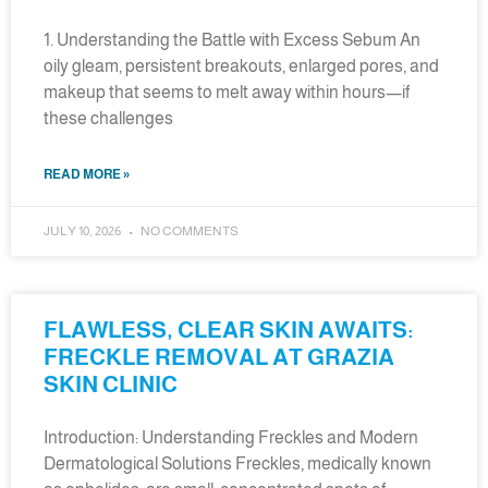
1. Understanding the Battle with Excess Sebum An
oily gleam, persistent breakouts, enlarged pores, and
makeup that seems to melt away within hours—if
these challenges
READ MORE »
JULY 10, 2026
NO COMMENTS
FLAWLESS, CLEAR SKIN AWAITS:
FRECKLE REMOVAL AT GRAZIA
SKIN CLINIC
Introduction: Understanding Freckles and Modern
Dermatological Solutions Freckles, medically known