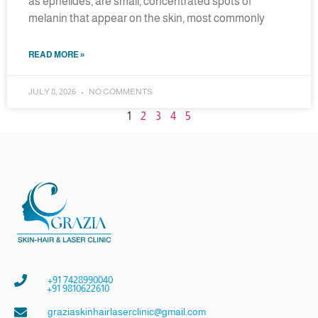
as ephelides, are small, concentrated spots of
melanin that appear on the skin, most commonly
READ MORE »
JULY 8, 2026
NO COMMENTS
1
2
3
4
5
+91 7428990040
+91 9810622610
graziaskinhairlaserclinic@gmail.com