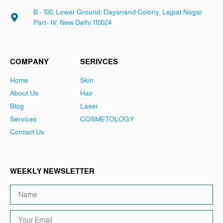
B - 100, Lower Ground, Dayanand Colony, Lajpat Nagar
Part- IV, New Delhi 110024
COMPANY
SERIVCES
Home
Skin
About Us
Hair
Blog
Laser
Services
COSMETOLOGY
Contact Us
WEEKLY NEWSLETTER