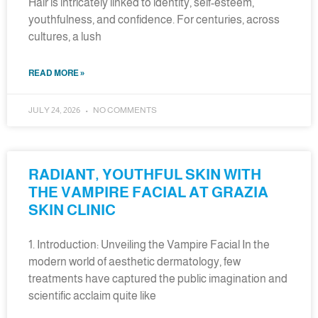
Hair is intricately linked to identity, self-esteem,
youthfulness, and confidence. For centuries, across
cultures, a lush
READ MORE »
JULY 24, 2026
NO COMMENTS
RADIANT, YOUTHFUL SKIN WITH
THE VAMPIRE FACIAL AT GRAZIA
SKIN CLINIC
1. Introduction: Unveiling the Vampire Facial In the
modern world of aesthetic dermatology, few
treatments have captured the public imagination and
scientific acclaim quite like