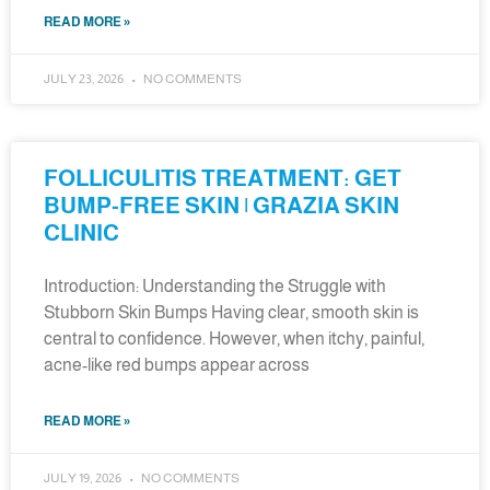
READ MORE »
JULY 23, 2026
NO COMMENTS
FOLLICULITIS TREATMENT: GET
BUMP-FREE SKIN | GRAZIA SKIN
CLINIC
Introduction: Understanding the Struggle with
Stubborn Skin Bumps Having clear, smooth skin is
central to confidence. However, when itchy, painful,
acne-like red bumps appear across
READ MORE »
JULY 19, 2026
NO COMMENTS