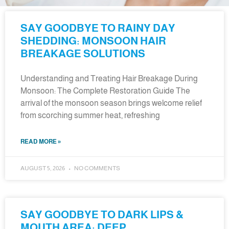
SAY GOODBYE TO RAINY DAY
SHEDDING: MONSOON HAIR
BREAKAGE SOLUTIONS
Understanding and Treating Hair Breakage During
Monsoon: The Complete Restoration Guide The
arrival of the monsoon season brings welcome relief
from scorching summer heat, refreshing
READ MORE »
AUGUST 5, 2026
NO COMMENTS
SAY GOODBYE TO DARK LIPS &
MOUTH AREA: DEEP