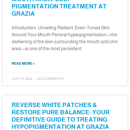
PIGMENTATION TREATMENT AT
GRAZIA
Introduction: Unveiling Radiant, Even-Toned Skin
Around Your Mouth Perioral hyperpigmentation—the
darkening of the skin surrounding the mouth and chin
area—is one of the most persistent
READ MORE »
JULY 31, 2026
NO COMMENTS
REVERSE WHITE PATCHES &
RESTORE PURE BALANCE: YOUR
DEFINITIVE GUIDE TO TREATING
HYPOPIGMENTATION AT GRAZIA