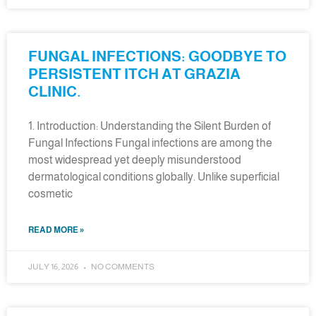
FUNGAL INFECTIONS: GOODBYE TO
PERSISTENT ITCH AT GRAZIA
CLINIC.
1. Introduction: Understanding the Silent Burden of
Fungal Infections Fungal infections are among the
most widespread yet deeply misunderstood
dermatological conditions globally. Unlike superficial
cosmetic
READ MORE »
JULY 16, 2026
NO COMMENTS