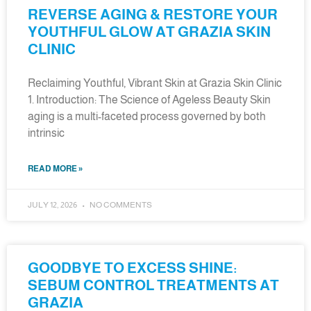
REVERSE AGING & RESTORE YOUR
YOUTHFUL GLOW AT GRAZIA SKIN
CLINIC
Reclaiming Youthful, Vibrant Skin at Grazia Skin Clinic
1. Introduction: The Science of Ageless Beauty Skin
aging is a multi-faceted process governed by both
intrinsic
READ MORE »
JULY 12, 2026
NO COMMENTS
GOODBYE TO EXCESS SHINE:
SEBUM CONTROL TREATMENTS AT
GRAZIA