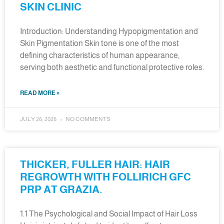
SKIN CLINIC
Introduction: Understanding Hypopigmentation and
Skin Pigmentation Skin tone is one of the most
defining characteristics of human appearance,
serving both aesthetic and functional protective roles.
READ MORE »
JULY 26, 2026
NO COMMENTS
THICKER, FULLER HAIR: HAIR
REGROWTH WITH FOLLIRICH GFC
PRP AT GRAZIA.
1.1 The Psychological and Social Impact of Hair Loss