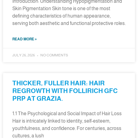
Introduction: Understanding Hypopigmentation and
Skin Pigmentation Skin tone is one of the most
defining characteristics of human appearance,
serving both aesthetic and functional protective roles.
READ MORE »
JULY 26, 2026
NO COMMENTS
THICKER, FULLER HAIR: HAIR
REGROWTH WITH FOLLIRICH GFC
PRP AT GRAZIA.
1.1 The Psychological and Social Impact of Hair Loss
Hair is intricately linked to identity, self-esteem,
youthfulness, and confidence. For centuries, across
cultures, a lush