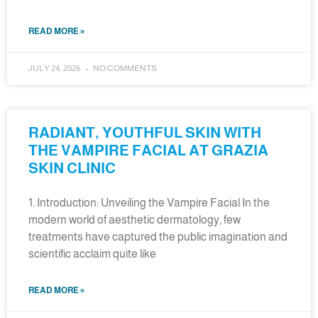
READ MORE »
JULY 24, 2026
NO COMMENTS
RADIANT, YOUTHFUL SKIN WITH
THE VAMPIRE FACIAL AT GRAZIA
SKIN CLINIC
1. Introduction: Unveiling the Vampire Facial In the
modern world of aesthetic dermatology, few
treatments have captured the public imagination and
scientific acclaim quite like
READ MORE »