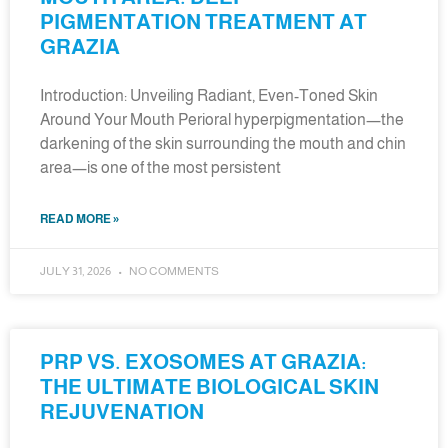
PIGMENTATION TREATMENT AT
GRAZIA
Introduction: Unveiling Radiant, Even-Toned Skin
Around Your Mouth Perioral hyperpigmentation—the
darkening of the skin surrounding the mouth and chin
area—is one of the most persistent
READ MORE »
JULY 31, 2026
NO COMMENTS
PRP VS. EXOSOMES AT GRAZIA:
THE ULTIMATE BIOLOGICAL SKIN
REJUVENATION