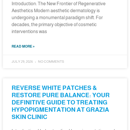
Introduction: The New Frontier of Regenerative
Aesthetics Modern aesthetic dermatology is
undergoing a monumental paradigm shift. For
decades, the primary objective of cosmetic
interventions was
READ MORE »
JULY 29, 2026
NO COMMENTS
REVERSE WHITE PATCHES &
RESTORE PURE BALANCE: YOUR
DEFINITIVE GUIDE TO TREATING
HYPOPIGMENTATION AT GRAZIA
SKIN CLINIC