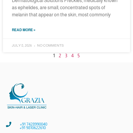
Dermatological Solutions Freckles, medically known
as ephelides, are small, concentrated spots of
melanin that appear on the skin, most commonly
READ MORE »
JULY 8, 2026
NO COMMENTS
1
2
3
4
5
+91 7428990040
+91 9810622610