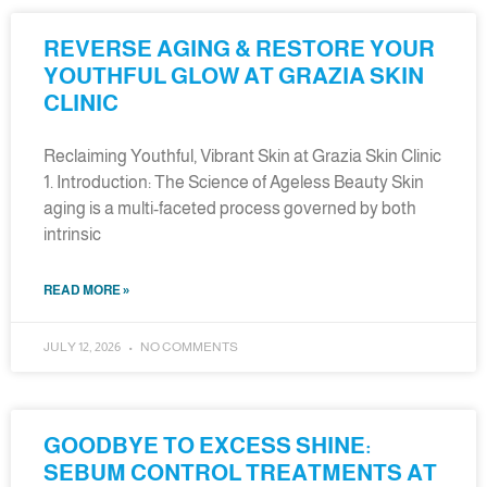
REVERSE AGING & RESTORE YOUR
YOUTHFUL GLOW AT GRAZIA SKIN
CLINIC
Reclaiming Youthful, Vibrant Skin at Grazia Skin Clinic
1. Introduction: The Science of Ageless Beauty Skin
aging is a multi-faceted process governed by both
intrinsic
READ MORE »
JULY 12, 2026
NO COMMENTS
GOODBYE TO EXCESS SHINE:
SEBUM CONTROL TREATMENTS AT