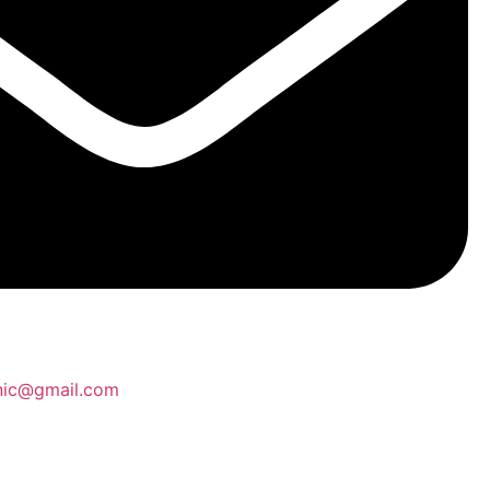
inic@gmail.com