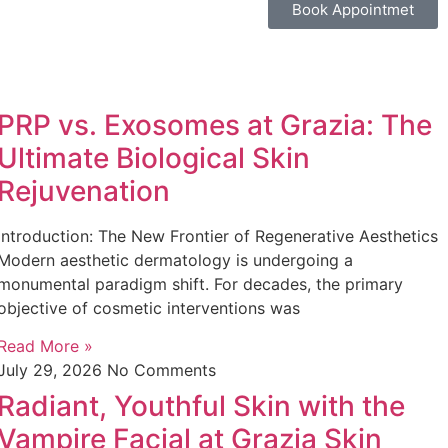
Book Appointmet
PRP vs. Exosomes at Grazia: The
Ultimate Biological Skin
Rejuvenation
Introduction: The New Frontier of Regenerative Aesthetics
Modern aesthetic dermatology is undergoing a
monumental paradigm shift. For decades, the primary
objective of cosmetic interventions was
Read More »
July 29, 2026
No Comments
Radiant, Youthful Skin with the
Vampire Facial at Grazia Skin