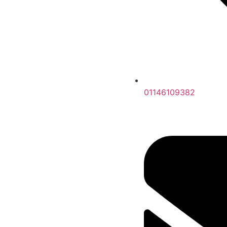
01146109382