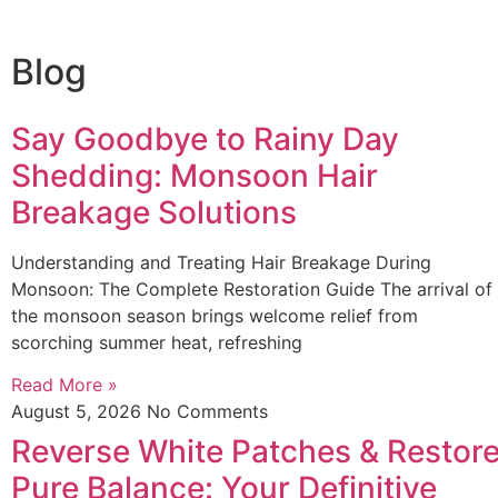
Blog
Say Goodbye to Rainy Day
Shedding: Monsoon Hair
Breakage Solutions
Understanding and Treating Hair Breakage During
Monsoon: The Complete Restoration Guide The arrival of
the monsoon season brings welcome relief from
scorching summer heat, refreshing
Read More »
August 5, 2026
No Comments
Reverse White Patches & Restor
Pure Balance: Your Definitive