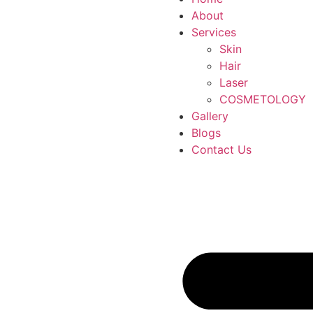
About
Services
Skin
Hair
Laser
COSMETOLOGY
Gallery
Blogs
Contact Us