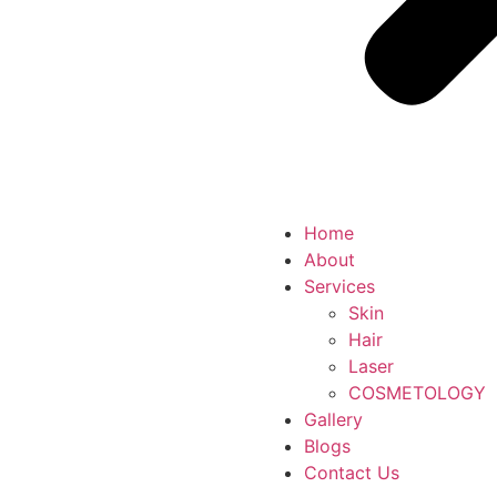
Home
About
Services
Skin
Hair
Laser
COSMETOLOGY
Gallery
Blogs
Contact Us