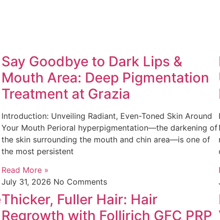
Say Goodbye to Dark Lips &
Mouth Area: Deep Pigmentation
Treatment at Grazia
Introduction: Unveiling Radiant, Even-Toned Skin Around
Your Mouth Perioral hyperpigmentation—the darkening of
the skin surrounding the mouth and chin area—is one of
the most persistent
Read More »
July 31, 2026
No Comments
e
Thicker, Fuller Hair: Hair
Regrowth with Follirich GFC PRP