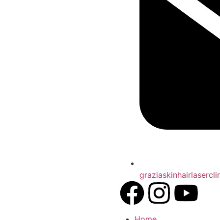
graziaskinhairlasercl
Home