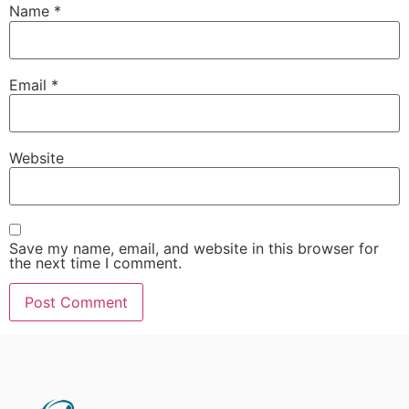
Name
*
Email
*
Website
Save my name, email, and website in this browser for
the next time I comment.