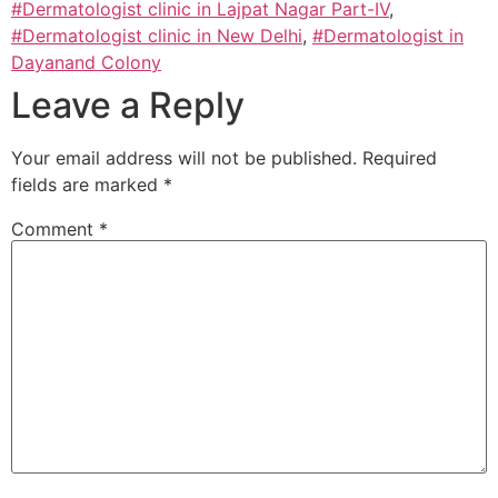
#Dermatologist clinic in Lajpat Nagar Part-IV
,
#Dermatologist clinic in New Delhi
,
#Dermatologist in
Dayanand Colony
Leave a Reply
Your email address will not be published.
Required
fields are marked
*
Comment
*