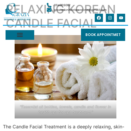
RELAXING KOREAN
01146109382
graziaskinhairlaserclinic@gmail.com
CANDLE FACIAL
BOOK APPOINTMET
“Essential oil bottles, towels, candle and flower in
health spa for spa treatment.”
The Candle Facial Treatment is a deeply relaxing, skin-