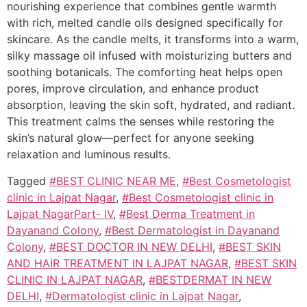
nourishing experience that combines gentle warmth
with rich, melted candle oils designed specifically for
skincare. As the candle melts, it transforms into a warm,
silky massage oil infused with moisturizing butters and
soothing botanicals. The comforting heat helps open
pores, improve circulation, and enhance product
absorption, leaving the skin soft, hydrated, and radiant.
This treatment calms the senses while restoring the
skin’s natural glow—perfect for anyone seeking
relaxation and luminous results.
Tagged
#BEST CLINIC NEAR ME
,
#Best Cosmetologist
clinic in Lajpat Nagar
,
#Best Cosmetologist clinic in
Lajpat NagarPart- IV
,
#Best Derma Treatment in
Dayanand Colony
,
#Best Dermatologist in Dayanand
Colony
,
#BEST DOCTOR IN NEW DELHI
,
#BEST SKIN
AND HAIR TREATMENT IN LAJPAT NAGAR
,
#BEST SKIN
CLINIC IN LAJPAT NAGAR
,
#BESTDERMAT IN NEW
DELHI
,
#Dermatologist clinic in Lajpat Nagar
,