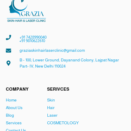
+91 7428990040
+91 9810622610
graziaskinhairlaserclinic@gmail.com
B - 100, Lower Ground, Dayanand Colony, Lajpat Nagar
Part- IV, New Delhi 110024
COMPANY
SERIVCES
Home
Skin
About Us
Hair
Blog
Laser
Services
COSMETOLOGY
Contact Us