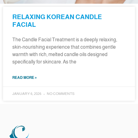
RELAXING KOREAN CANDLE
FACIAL
The Candle Facial Treatment is a deeply relaxing,
skin-nourishing experience that combines gentle
warmth with rich, melted candle oils designed
specifically for skincare. As the
READ MORE »
JANUARY 6, 2026
NO COMMENTS