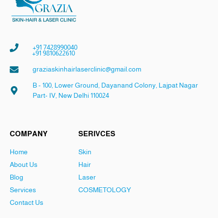
+91 7428990040
+91 9810622610
graziaskinhairlaserclinic@gmail.com
B - 100, Lower Ground, Dayanand Colony, Lajpat Nagar
Part- IV, New Delhi 110024
COMPANY
SERIVCES
Home
Skin
About Us
Hair
Blog
Laser
Services
COSMETOLOGY
Contact Us