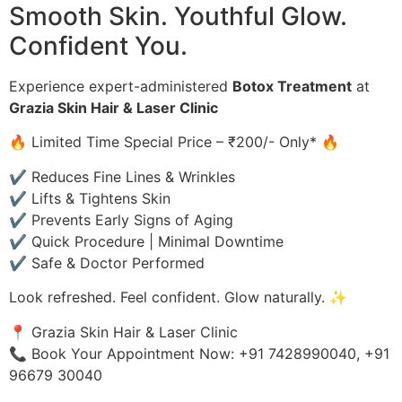
Smooth Skin. Youthful Glow.
Confident You.
Experience expert-administered
Botox Treatment
at
Grazia Skin Hair & Laser Clinic
🔥 Limited Time Special Price – ₹200/- Only* 🔥
✔ Reduces Fine Lines & Wrinkles
✔ Lifts & Tightens Skin
✔ Prevents Early Signs of Aging
✔ Quick Procedure | Minimal Downtime
✔ Safe & Doctor Performed
Look refreshed. Feel confident. Glow naturally. ✨
📍 Grazia Skin Hair & Laser Clinic
📞 Book Your Appointment Now: +91 7428990040, +91
96679 30040