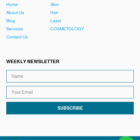
Home
Skin
About Us
Hair
Blog
Laser
Services
COSMETOLOGY
Contact Us
WEEKLY NEWSLETTER
SUBSCRIBE