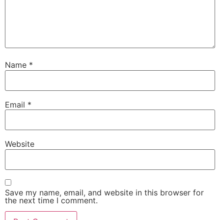
Name
*
Email
*
Website
Save my name, email, and website in this browser for
the next time I comment.