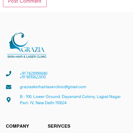
+91 7428990040
+91 9810622610
graziaskinhairlaserclinic@gmail.com
B - 100, Lower Ground, Dayanand Colony, Lajpat Nagar
Part- IV, New Delhi 110024
COMPANY
SERIVCES