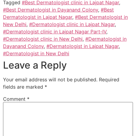
Tagged
#Best Dermatologist clinic in Lajpat Nagar
,
#Best Dermatologist in Dayanand Colony
,
#Best
Dermatologist in Lajpat Nagar
,
#Best Dermatologist in
New Delhi
,
#Dermatologist clinic in Lajpat Nagar
,
#Dermatologist clinic in Lajpat Nagar Part-IV
,
#Dermatologist clinic in New Delhi
,
#Dermatologist in
Dayanand Colony
,
#Dermatologist in Lajpat Nagar
,
#Dermatologist in New Delhi
Leave a Reply
Your email address will not be published.
Required
fields are marked
*
Comment
*