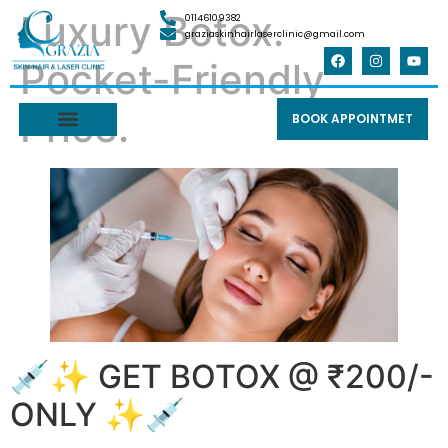
Luxury Botox.
01146109382
graziaskinhairlaserclinic@gmail.com
Pocket-Friendly
Price.
BOOK APPOINTMET
💉✨ GET BOTOX @ ₹200/-
ONLY ✨💉