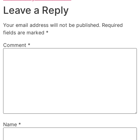
Leave a Reply
Your email address will not be published.
Required
fields are marked
*
Comment
*
Name
*