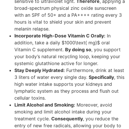
sensitive to ultraviolet light.
Therefore
, applying a
broad-spectrum physical zinc oxide sunscreen
with an SPF of 50+ and a PA++++ rating every 3
hours is vital to shield your skin and prevent
melanin relapse.
Incorporate High-Dose Vitamin C Orally:
In
addition, take a daily $1000\text{ mg}$ oral
Vitamin C supplement.
By doing so
, you support
your body’s natural recycling loop, keeping your
systemic glutathione active for longer.
Stay Deeply Hydrated:
Furthermore, drink at least
3 liters of water every single day.
Specifically
, this
high water intake supports your kidneys and
lymphatic system as they process and flush out
cellular toxins.
Limit Alcohol and Smoking:
Moreover, avoid
smoking and limit alcohol intake during your
treatment cycle.
Consequently
, you reduce the
entry of new free radicals, allowing your body to