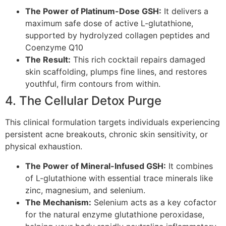
The Power of Platinum-Dose GSH:
It delivers a
maximum safe dose of active L-glutathione,
supported by hydrolyzed collagen peptides and
Coenzyme Q10
The Result:
This rich cocktail repairs damaged
skin scaffolding, plumps fine lines, and restores
youthful, firm contours from within.
4. The Cellular Detox Purge
This clinical formulation targets individuals experiencing
persistent acne breakouts, chronic skin sensitivity, or
physical exhaustion.
The Power of Mineral-Infused GSH:
It combines
of L-glutathione with essential trace minerals like
zinc, magnesium, and selenium.
The Mechanism:
Selenium acts as a key cofactor
for the natural enzyme glutathione peroxidase,