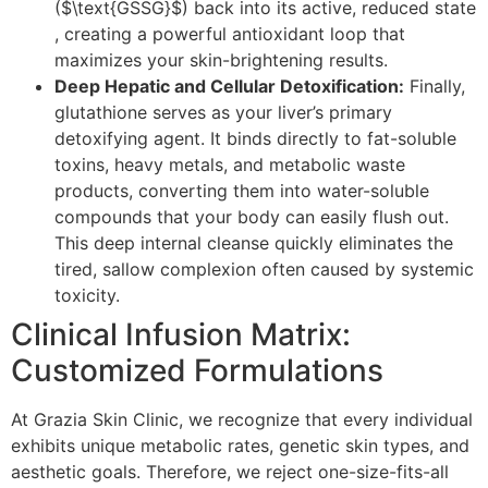
($\text{GSSG}$) back into its active, reduced state
, creating a powerful antioxidant loop that
maximizes your skin-brightening results.
Deep Hepatic and Cellular Detoxification:
Finally,
glutathione serves as your liver’s primary
detoxifying agent. It binds directly to fat-soluble
toxins, heavy metals, and metabolic waste
products, converting them into water-soluble
compounds that your body can easily flush out.
This deep internal cleanse quickly eliminates the
tired, sallow complexion often caused by systemic
toxicity.
Clinical Infusion Matrix:
Customized Formulations
At Grazia Skin Clinic, we recognize that every individual
exhibits unique metabolic rates, genetic skin types, and
aesthetic goals. Therefore, we reject one-size-fits-all