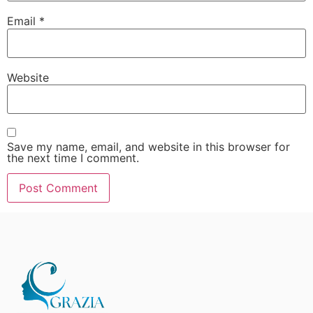
Email
*
Website
Save my name, email, and website in this browser for
the next time I comment.