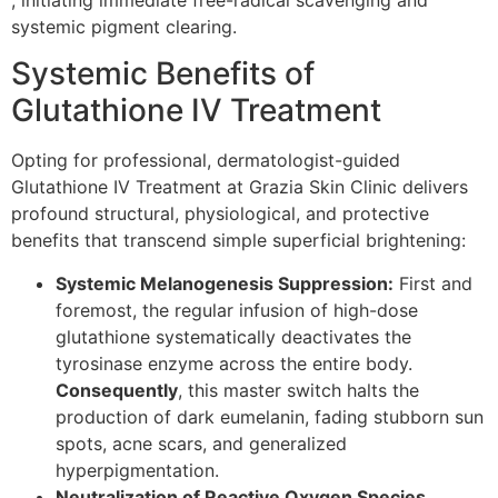
systemic pigment clearing.
Systemic Benefits of
Glutathione IV Treatment
Opting for professional, dermatologist-guided
Glutathione IV Treatment at Grazia Skin Clinic delivers
profound structural, physiological, and protective
benefits that transcend simple superficial brightening:
Systemic Melanogenesis Suppression:
First and
foremost, the regular infusion of high-dose
glutathione systematically deactivates the
tyrosinase enzyme across the entire body.
Consequently
, this master switch halts the
production of dark eumelanin, fading stubborn sun
spots, acne scars, and generalized
hyperpigmentation.
Neutralization of Reactive Oxygen Species