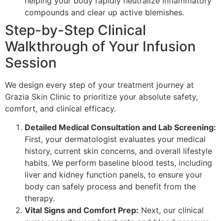
helping your body rapidly neutralize inflammatory
compounds and clear up active blemishes.
Step-by-Step Clinical
Walkthrough of Your Infusion
Session
We design every step of your treatment journey at
Grazia Skin Clinic to prioritize your absolute safety,
comfort, and clinical efficacy.
Detailed Medical Consultation and Lab Screening:
First, your dermatologist evaluates your medical
history, current skin concerns, and overall lifestyle
habits. We perform baseline blood tests, including
liver and kidney function panels, to ensure your
body can safely process and benefit from the
therapy.
Vital Signs and Comfort Prep:
Next, our clinical