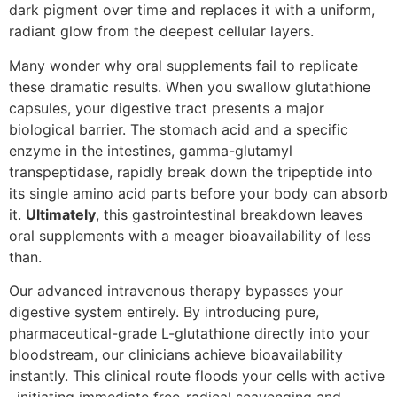
dark pigment over time and replaces it with a uniform,
radiant glow from the deepest cellular layers.
Many wonder why oral supplements fail to replicate
these dramatic results. When you swallow glutathione
capsules, your digestive tract presents a major
biological barrier. The stomach acid and a specific
enzyme in the intestines, gamma-glutamyl
transpeptidase, rapidly break down the tripeptide into
its single amino acid parts before your body can absorb
it.
Ultimately
, this gastrointestinal breakdown leaves
oral supplements with a meager bioavailability of less
than.
Our advanced intravenous therapy bypasses your
digestive system entirely. By introducing pure,
pharmaceutical-grade L-glutathione directly into your
bloodstream, our clinicians achieve bioavailability
instantly. This clinical route floods your cells with active
, initiating immediate free-radical scavenging and