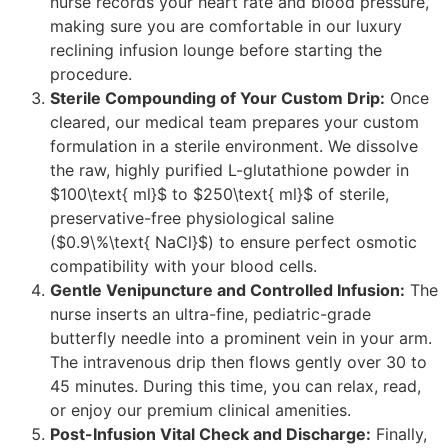
nurse records your heart rate and blood pressure,
making sure you are comfortable in our luxury
reclining infusion lounge before starting the
procedure.
Sterile Compounding of Your Custom Drip:
Once
cleared, our medical team prepares your custom
formulation in a sterile environment. We dissolve
the raw, highly purified L-glutathione powder in
$100\text{ ml}$ to $250\text{ ml}$ of sterile,
preservative-free physiological saline
($0.9\%\text{ NaCl}$) to ensure perfect osmotic
compatibility with your blood cells.
Gentle Venipuncture and Controlled Infusion:
The
nurse inserts an ultra-fine, pediatric-grade
butterfly needle into a prominent vein in your arm.
The intravenous drip then flows gently over 30 to
45 minutes. During this time, you can relax, read,
or enjoy our premium clinical amenities.
Post-Infusion Vital Check and Discharge:
Finally,