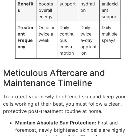
Benefit
boosts
support
hydrati
antioxid
s
overall
on
ant
energy
support
Treatm
Once or
Daily
Daily
Daily
ent
twice a
continu
twice-
multiple
Freque
week
ous
a-day
sprays
ncy
consu
applicat
mption
ion
Meticulous Aftercare and
Maintenance Timeline
To protect your newly brightened skin and keep your
cells working at their best, you must follow a clean,
protective post-treatment routine at home.
Maintain Absolute Sun Protection:
First and
foremost, newly brightened skin cells are highly