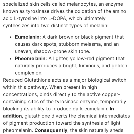
specialized skin cells called melanocytes, an enzyme
known as tyrosinase drives the oxidation of the amino
acid L-tyrosine into L-DOPA, which ultimately
synthesizes into two distinct types of melanin:
Eumelanin:
A dark brown or black pigment that
causes dark spots, stubborn melasma, and an
uneven, shadow-prone skin tone.
Pheomelanin:
A lighter, yellow-red pigment that
naturally produces a bright, luminous, and golden
complexion.
Reduced Glutathione acts as a major biological switch
within this pathway. When present in high
concentrations, binds directly to the active copper-
containing sites of the tyrosinase enzyme, temporarily
blocking its ability to produce dark eumelanin.
In
addition
, glutathione diverts the chemical intermediates
of pigment production toward the synthesis of light
pheomelanin.
Consequently
, the skin naturally sheds