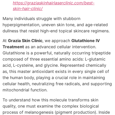
https://graziaskinhairlaserclinic.com/best-
skin-hair-clinic/
Many individuals struggle with stubborn
hyperpigmentation, uneven skin tone, and age-related
dullness that resist high-end topical skincare regimens.
At
Grazia Skin Clinic
, we approach
Glutathione IV
Treatment
as an advanced cellular intervention.
Glutathione is a powerful, naturally occurring tripeptide
composed of three essential amino acids: L-glutamic
acid, L-cysteine, and glycine. Represented chemically
as, this master antioxidant exists in every single cell of
the human body, playing a crucial role in maintaining
cellular health, neutralizing free radicals, and supporting
mitochondrial function.
To understand how this molecule transforms skin
quality, one must examine the complex biological
process of melanogenesis (pigment production). Inside