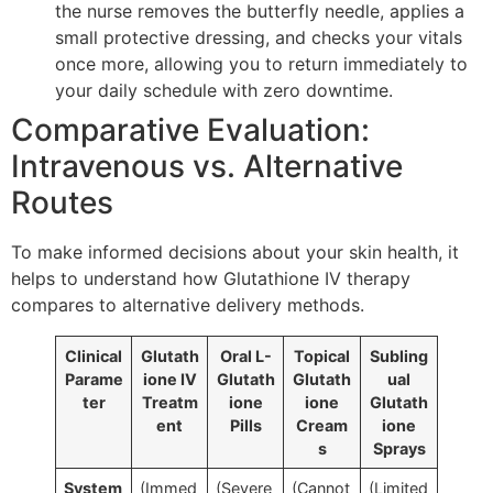
the nurse removes the butterfly needle, applies a
small protective dressing, and checks your vitals
once more, allowing you to return immediately to
your daily schedule with zero downtime.
Comparative Evaluation:
Intravenous vs. Alternative
Routes
To make informed decisions about your skin health, it
helps to understand how Glutathione IV therapy
compares to alternative delivery methods.
Clinical
Glutath
Oral L-
Topical
Subling
Parame
ione IV
Glutath
Glutath
ual
ter
Treatm
ione
ione
Glutath
ent
Pills
Cream
ione
s
Sprays
System
(Immed
(Severe
(Cannot
(Limited