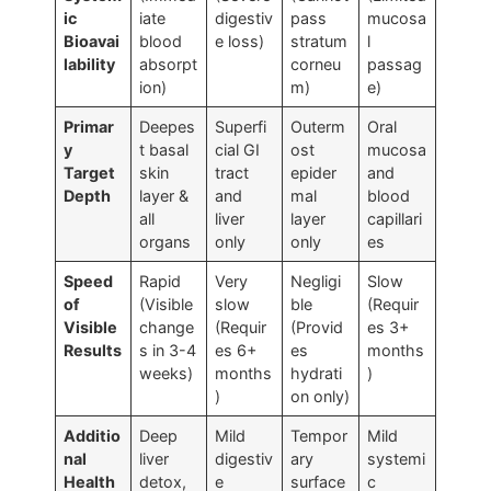
ic
iate
digestiv
pass
mucosa
Bioavai
blood
e loss)
stratum
l
lability
absorpt
corneu
passag
ion)
m)
e)
Primar
Deepes
Superfi
Outerm
Oral
y
t basal
cial GI
ost
mucosa
Target
skin
tract
epider
and
Depth
layer &
and
mal
blood
all
liver
layer
capillari
organs
only
only
es
Speed
Rapid
Very
Negligi
Slow
of
(Visible
slow
ble
(Requir
Visible
change
(Requir
(Provid
es 3+
Results
s in 3-4
es 6+
es
months
weeks)
months
hydrati
)
)
on only)
Additio
Deep
Mild
Tempor
Mild
nal
liver
digestiv
ary
systemi
Health
detox,
e
surface
c