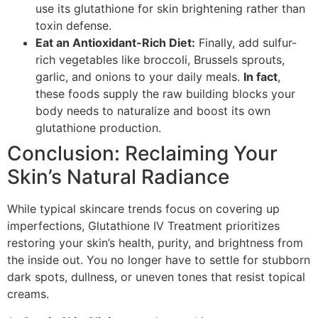
use its glutathione for skin brightening rather than
toxin defense.
Eat an Antioxidant-Rich Diet:
Finally, add sulfur-
rich vegetables like broccoli, Brussels sprouts,
garlic, and onions to your daily meals.
In fact
,
these foods supply the raw building blocks your
body needs to naturalize and boost its own
glutathione production.
Conclusion: Reclaiming Your
Skin’s Natural Radiance
While typical skincare trends focus on covering up
imperfections, Glutathione IV Treatment prioritizes
restoring your skin’s health, purity, and brightness from
the inside out. You no longer have to settle for stubborn
dark spots, dullness, or uneven tones that resist topical
creams.