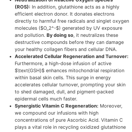
(ROS):
In addition, glutathione acts as a highly
efficient electron donor. It donates electrons
directly to harmful free radicals and singlet oxygen
molecules ($O_2^-$) generated by UV exposure
and pollution.
By doing so
, it neutralizes these
destructive compounds before they can damage
your healthy collagen fibers and cellular DNA.
Accelerated Cellular Regeneration and Turnover:
Furthermore, a high-dose infusion of active
$\text{GSH}$ enhances mitochondrial respiration
within basal skin cells. This surge in energy
accelerates cellular turnover, prompting your skin
to shed damaged, dull, and pigment-packed
epidermal cells much faster.
Synergistic Vitamin C Regeneration:
Moreover,
we compound our infusions with high
concentrations of pure Ascorbic Acid. Vitamin C
plays a vital role in recycling oxidized glutathione