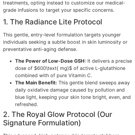
treatments, opting instead to customize our medical-
grade infusions to target your specific concerns.
1. The Radiance Lite Protocol
This gentle, entry-level formulation targets younger
individuals seeking a subtle boost in skin luminosity or
preventative anti-aging defense.
The Power of Low-Dose GSH:
It delivers a precise
dose of $600\text{ mg}$ of active L-glutathione
combined with of pure Vitamin C.
The Main Benefit:
This gentle blend sweeps away
daily oxidative damage caused by pollution and
blue light, keeping your skin tone bright, even, and
refreshed.
2. The Royal Glow Protocol (Our
Signature Formulation)