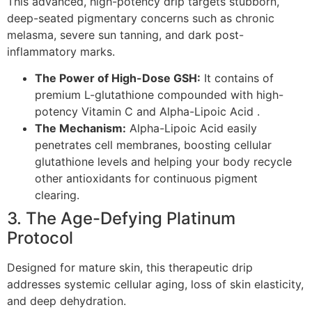
This advanced, high-potency drip targets stubborn,
deep-seated pigmentary concerns such as chronic
melasma, severe sun tanning, and dark post-
inflammatory marks.
The Power of High-Dose GSH:
It contains of
premium L-glutathione compounded with high-
potency Vitamin C and Alpha-Lipoic Acid .
The Mechanism:
Alpha-Lipoic Acid easily
penetrates cell membranes, boosting cellular
glutathione levels and helping your body recycle
other antioxidants for continuous pigment
clearing.
3. The Age-Defying Platinum
Protocol
Designed for mature skin, this therapeutic drip
addresses systemic cellular aging, loss of skin elasticity,
and deep dehydration.