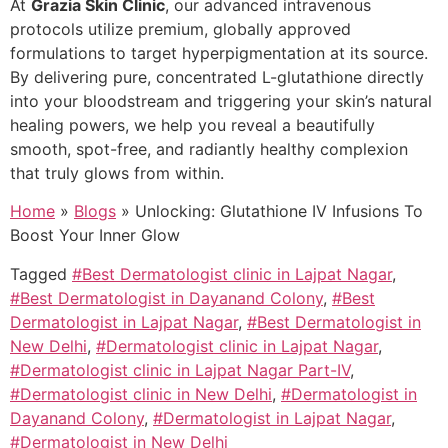
At
Grazia Skin Clinic
, our advanced intravenous
protocols utilize premium, globally approved
formulations to target hyperpigmentation at its source.
By delivering pure, concentrated L-glutathione directly
into your bloodstream and triggering your skin’s natural
healing powers, we help you reveal a beautifully
smooth, spot-free, and radiantly healthy complexion
that truly glows from within.
Home
»
Blogs
»
Unlocking: Glutathione IV Infusions To
Boost Your Inner Glow
Tagged
#Best Dermatologist clinic in Lajpat Nagar
,
#Best Dermatologist in Dayanand Colony
,
#Best
Dermatologist in Lajpat Nagar
,
#Best Dermatologist in
New Delhi
,
#Dermatologist clinic in Lajpat Nagar
,
#Dermatologist clinic in Lajpat Nagar Part-IV
,
#Dermatologist clinic in New Delhi
,
#Dermatologist in
Dayanand Colony
,
#Dermatologist in Lajpat Nagar
,
#Dermatologist in New Delhi