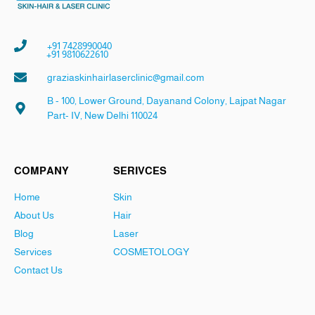
+91 7428990040
+91 9810622610
graziaskinhairlaserclinic@gmail.com
B - 100, Lower Ground, Dayanand Colony, Lajpat Nagar
Part- IV, New Delhi 110024
COMPANY
SERIVCES
Home
Skin
About Us
Hair
Blog
Laser
Services
COSMETOLOGY
Contact Us