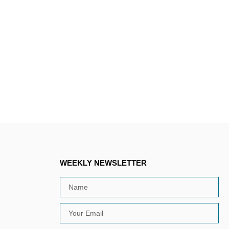
WEEKLY NEWSLETTER