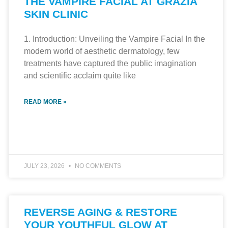
THE VAMPIRE FACIAL AT GRAZIA
SKIN CLINIC
1. Introduction: Unveiling the Vampire Facial In the
modern world of aesthetic dermatology, few
treatments have captured the public imagination
and scientific acclaim quite like
READ MORE »
JULY 23, 2026
NO COMMENTS
REVERSE AGING & RESTORE
YOUR YOUTHFUL GLOW AT