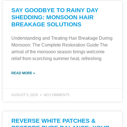
SAY GOODBYE TO RAINY DAY
SHEDDING: MONSOON HAIR
BREAKAGE SOLUTIONS
Understanding and Treating Hair Breakage During
Monsoon: The Complete Restoration Guide The
arrival of the monsoon season brings welcome
relief from scorching summer heat, refreshing
READ MORE »
AUGUST 5, 2026
NO COMMENTS
REVERSE WHITE PATCHES &