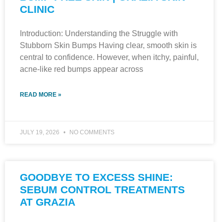
CLINIC
Introduction: Understanding the Struggle with
Stubborn Skin Bumps Having clear, smooth skin is
central to confidence. However, when itchy, painful,
acne-like red bumps appear across
READ MORE »
JULY 19, 2026
NO COMMENTS
GOODBYE TO EXCESS SHINE:
SEBUM CONTROL TREATMENTS
AT GRAZIA