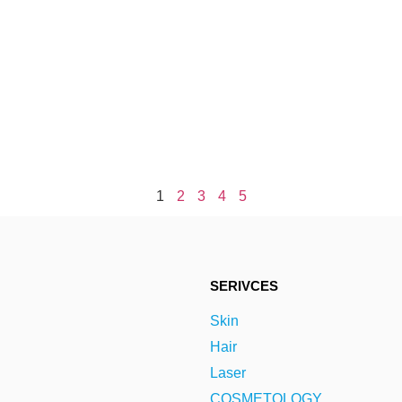
1
2
3
4
5
SERIVCES
Skin
Hair
Laser
COSMETOLOGY