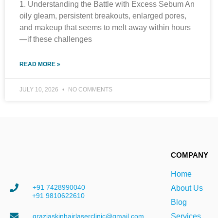
1. Understanding the Battle with Excess Sebum An
oily gleam, persistent breakouts, enlarged pores,
and makeup that seems to melt away within hours
—if these challenges
READ MORE »
JULY 10, 2026
NO COMMENTS
COMPANY
Home
+91 7428990040
About Us
+91 9810622610
Blog
graziaskinhairlaserclinic@gmail.com
Services