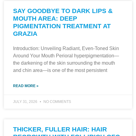
SAY GOODBYE TO DARK LIPS &
MOUTH AREA: DEEP
PIGMENTATION TREATMENT AT
GRAZIA
Introduction: Unveiling Radiant, Even-Toned Skin
Around Your Mouth Perioral hyperpigmentation—
the darkening of the skin surrounding the mouth
and chin area—is one of the most persistent
READ MORE »
JULY 31, 2026
NO COMMENTS
THICKER, FULLER HAIR: HAIR