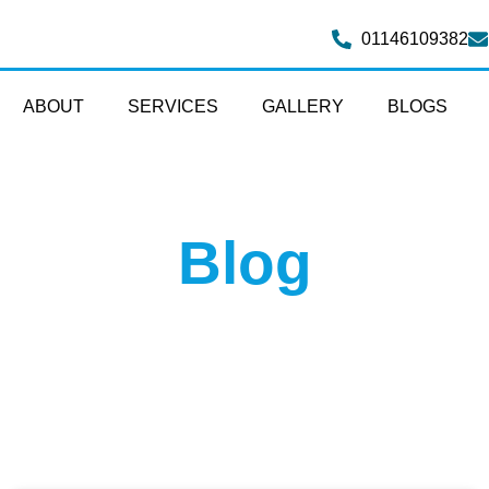
01146109382
ABOUT
SERVICES
GALLERY
BLOGS
Blog