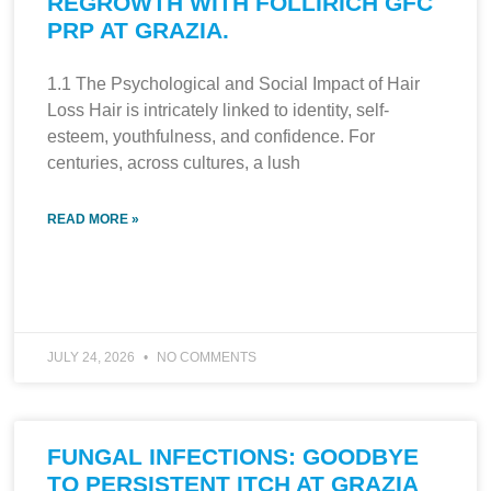
REGROWTH WITH FOLLIRICH GFC
PRP AT GRAZIA.
1.1 The Psychological and Social Impact of Hair
Loss Hair is intricately linked to identity, self-
esteem, youthfulness, and confidence. For
centuries, across cultures, a lush
READ MORE »
JULY 24, 2026
NO COMMENTS
FUNGAL INFECTIONS: GOODBYE
TO PERSISTENT ITCH AT GRAZIA