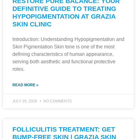
RESTORE PURE BALANCE: YOUR
DEFINITIVE GUIDE TO TREATING
HYPOPIGMENTATION AT GRAZIA
SKIN CLINIC
Introduction: Understanding Hypopigmentation and
Skin Pigmentation Skin tone is one of the most
defining characteristics of human appearance,
serving both aesthetic and functional protective
roles.
READ MORE »
JULY 26, 2026
NO COMMENTS
FOLLICULITIS TREATMENT: GET
BUMP-FREE SKIN | GRAZIA SKIN