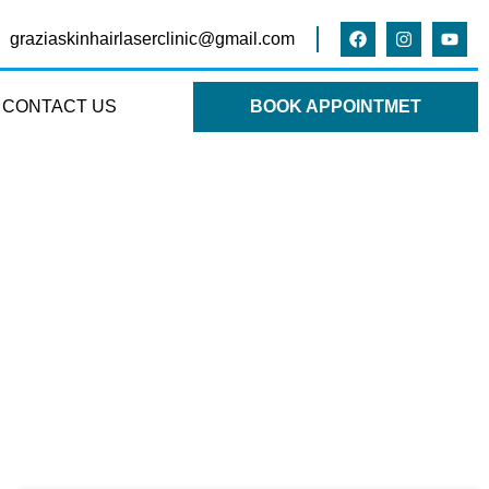
graziaskinhairlaserclinic@gmail.com
CONTACT US
BOOK APPOINTMET