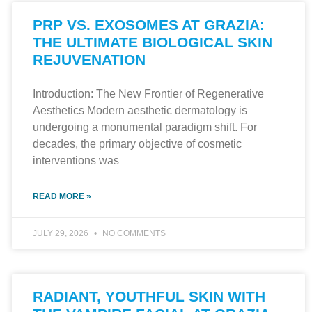
PRP VS. EXOSOMES AT GRAZIA:
THE ULTIMATE BIOLOGICAL SKIN
REJUVENATION
Introduction: The New Frontier of Regenerative
Aesthetics Modern aesthetic dermatology is
undergoing a monumental paradigm shift. For
decades, the primary objective of cosmetic
interventions was
READ MORE »
JULY 29, 2026
NO COMMENTS
RADIANT, YOUTHFUL SKIN WITH