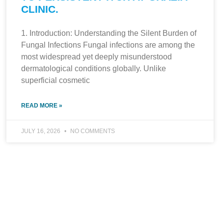
CLINIC.
1. Introduction: Understanding the Silent Burden of
Fungal Infections Fungal infections are among the
most widespread yet deeply misunderstood
dermatological conditions globally. Unlike
superficial cosmetic
READ MORE »
JULY 16, 2026
NO COMMENTS