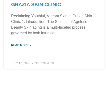
GRAZIA SKIN CLINIC
Reclaiming Youthful, Vibrant Skin at Grazia Skin
Clinic 1. Introduction: The Science of Ageless
Beauty Skin aging is a multi-faceted process
governed by both intrinsic
READ MORE »
JULY 12, 2026
NO COMMENTS