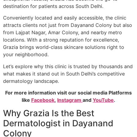
destination for patients across South Delhi.
Conveniently located and easily accessible, the clinic
attracts clients not just from Dayanand Colony but also
from Lajpat Nagar, Amar Colony, and nearby metro
locations. With a strong reputation for excellence,
Grazia brings world-class skincare solutions right to
your neighborhood.
Let’s explore why this clinic is trusted by thousands and
what makes it stand out in South Delhi’s competitive
dermatology landscape.
For more information visit our social media Platforms
like
Facebook
,
Instagram
and
YouTube
.
Why Grazia Is the Best
Dermatologist in Dayanand
Colony