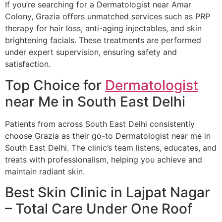
If you’re searching for a Dermatologist near Amar
Colony, Grazia offers unmatched services such as PRP
therapy for hair loss, anti-aging injectables, and skin
brightening facials. These treatments are performed
under expert supervision, ensuring safety and
satisfaction.
Top Choice for
Dermatologist
near Me in South East Delhi
Patients from across South East Delhi consistently
choose Grazia as their go-to Dermatologist near me in
South East Delhi. The clinic’s team listens, educates, and
treats with professionalism, helping you achieve and
maintain radiant skin.
Best Skin Clinic in Lajpat Nagar
– Total Care Under One Roof