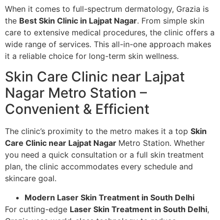
When it comes to full-spectrum dermatology, Grazia is
the
Best Skin Clinic in Lajpat Nagar
. From simple skin
care to extensive medical procedures, the clinic offers a
wide range of services. This all-in-one approach makes
it a reliable choice for long-term skin wellness.
Skin Care Clinic near Lajpat
Nagar Metro Station –
Convenient & Efficient
The clinic’s proximity to the metro makes it a top
Skin
Care Clinic near Lajpat Nagar
Metro Station. Whether
you need a quick consultation or a full skin treatment
plan, the clinic accommodates every schedule and
skincare goal.
Modern Laser Skin Treatment in South Delhi
For cutting-edge
Laser Skin Treatment in South Delhi
,