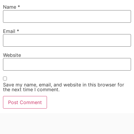
Name
*
Email
*
Website
Save my name, email, and website in this browser for
the next time I comment.