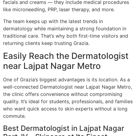
facials and creams — they include medical procedures
like microneedling, PRP, laser therapy, and more.
The team keeps up with the latest trends in
dermatology while maintaining a strong foundation in
traditional care. That’s why both first-time visitors and
returning clients keep trusting Grazia.
Easily Reach the Dermatologist
near Lajpat Nagar Metro
One of Grazia’s biggest advantages is its location. As a
well-connected Dermatologist near Lajpat Nagar Metro,
the clinic offers convenience without compromising
quality. It’s ideal for students, professionals, and families
who want quick access to skin experts without a long
commute.
Best Dermatologist in Lajpat Nagar