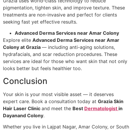
Grazia uses world-class technology to reduce
pigmentation, tighten skin, and improve texture. These
treatments are non-invasive and perfect for clients
seeking fast yet effective results.
Advanced Derma Services near Amar Colony
Explore elite
Advanced Derma Services near Amar
Colony at Grazia
— including anti-aging solutions,
hydrafacials, and scar reduction procedures. These
services are ideal for those who want skin that not only
looks better but feels healthier too.
Conclusion
Your skin is your most visible asset — it deserves
expert care. Book a consultation today at
Grazia Skin
Hair Laser Clinic
and meet the
Best
Dermatologist
in
Dayanand Colony
.
Whether you live in Lajpat Nagar, Amar Colony, or South