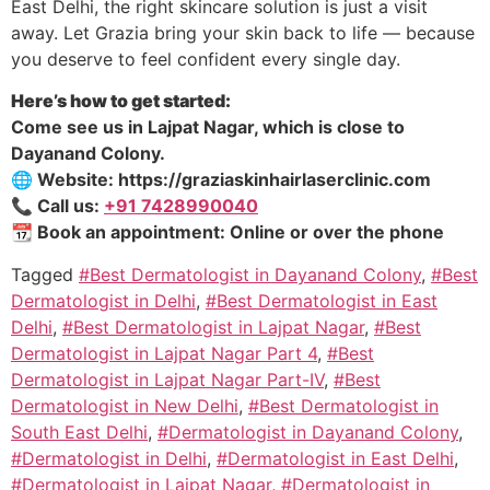
East Delhi, the right skincare solution is just a visit
away. Let Grazia bring your skin back to life — because
you deserve to feel confident every single day.
Here’s how to get started:
Come see us in Lajpat Nagar, which is close to
Dayanand Colony.
🌐 Website: https://graziaskinhairlaserclinic.com
📞 Call us:
+91 7428990040
📆 Book an appointment: Online or over the phone
Tagged
#Best Dermatologist in Dayanand Colony
,
#Best
Dermatologist in Delhi
,
#Best Dermatologist in East
Delhi
,
#Best Dermatologist in Lajpat Nagar
,
#Best
Dermatologist in Lajpat Nagar Part 4
,
#Best
Dermatologist in Lajpat Nagar Part-IV
,
#Best
Dermatologist in New Delhi
,
#Best Dermatologist in
South East Delhi
,
#Dermatologist in Dayanand Colony
,
#Dermatologist in Delhi
,
#Dermatologist in East Delhi
,
#Dermatologist in Lajpat Nagar
,
#Dermatologist in