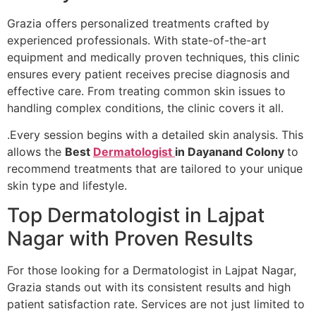
Grazia offers personalized treatments crafted by
experienced professionals. With state-of-the-art
equipment and medically proven techniques, this clinic
ensures every patient receives precise diagnosis and
effective care. From treating common skin issues to
handling complex conditions, the clinic covers it all.
.Every session begins with a detailed skin analysis. This
allows the
Best
Dermatologist
in Dayanand Colony
to
recommend treatments that are tailored to your unique
skin type and lifestyle.
Top Dermatologist in Lajpat
Nagar with Proven Results
For those looking for a Dermatologist in Lajpat Nagar,
Grazia stands out with its consistent results and high
patient satisfaction rate. Services are not just limited to