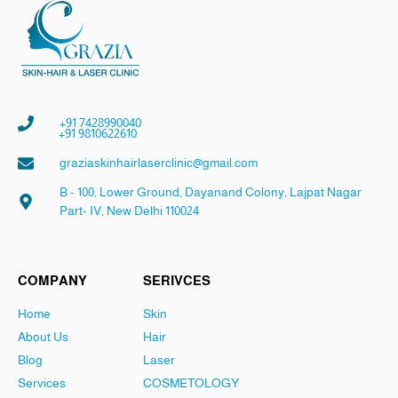
+91 7428990040
+91 9810622610
graziaskinhairlaserclinic@gmail.com
B - 100, Lower Ground, Dayanand Colony, Lajpat Nagar
Part- IV, New Delhi 110024
COMPANY
SERIVCES
Home
Skin
About Us
Hair
Blog
Laser
Services
COSMETOLOGY