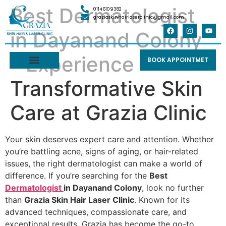
Best Dermatologist
01146109382
graziaskinhairlaserclinic@gmail.com
in Dayanand Colony
– Experience
BOOK APPOINTMET
Transformative Skin
Care at Grazia Clinic
Your skin deserves expert care and attention. Whether
you’re battling acne, signs of aging, or hair-related
issues, the right dermatologist can make a world of
difference. If you’re searching for the
Best
Dermatologist
in Dayanand Colony
, look no further
than
Grazia Skin Hair Laser Clinic
. Known for its
advanced techniques, compassionate care, and
exceptional results, Grazia has become the go-to