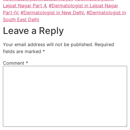
Lajpat Nagar Part 4
,
#Dermatologist in Lajpat Nagar
Part-IV
,
#Dermatologist in New Delhi
,
#Dermatologist in
South East Delhi
Leave a Reply
Your email address will not be published.
Required
fields are marked
*
Comment
*