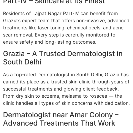
Part-IV – Skincare at Its Finest
Residents of Lajpat Nagar Part-IV can benefit from
Grazia’s expert team that offers non-invasive, advanced
treatments like laser toning, chemical peels, and acne
scar removal. Every step is carefully monitored to
ensure safety and long-lasting outcomes.
Grazia – A Trusted Dermatologist in
South Delhi
As a top-rated Dermatologist in South Delhi, Grazia has
earned its place as a trusted skin clinic through years of
successful treatments and glowing client feedback.
From dry skin to eczema, melasma to rosacea — the
clinic handles all types of skin concerns with dedication.
Dermatologist near Amar Colony –
Advanced Treatments That Work