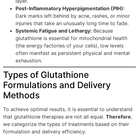
layer.
Post-Inflammatory Hyperpigmentation (PIH):
Dark marks left behind by acne, rashes, or minor
injuries that take an unusually long time to fade.
Systemic Fatigue and Lethargy:
Because
glutathione is essential for mitochondrial health
(the energy factories of your cells), low levels
often manifest as persistent physical and mental
exhaustion.
Types of Glutathione
Formulations and Delivery
Methods
To achieve optimal results, it is essential to understand
that glutathione therapies are not all equal.
Therefore
,
we categorize the types of treatments based on their
formulation and delivery efficiency.