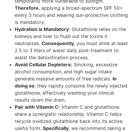
temporarily more vulnerable to sunlight.
Therefore
, applying a broad-spectrum SPF 50+
every 3 hours and wearing sun-protective clothing
is mandatory.
Hydration is Mandatory:
Glutathione relies on the
kidneys and liver to flush out the toxins it
neutralizes.
Consequently
, you must drink at least
2.5 to 3 liters of water daily post-treatment to
assist the detoxification process.
Avoid Cellular Depleters:
Smoking, excessive
alcohol consumption, and high sugar intake
generate massive amounts of free radicals.
In
doing so
, they rapidly consume the newly injected
glutathione, effectively washing your clinical
results down the drain.
Pair with Vitamin C:
Vitamin C and glutathione
share a synergistic relationship. Vitamin C helps
recycle oxidized glutathione back into its active,
useful form.
Specifically
, we recommend taking a