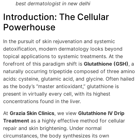
best dermatologist in new delhi
Introduction: The Cellular
Powerhouse
In the pursuit of skin rejuvenation and systemic
detoxification, modern dermatology looks beyond
topical applications to systemic treatments. At the
forefront of this paradigm shift is
Glutathione (GSH)
, a
naturally occurring tripeptide composed of three amino
acids: cysteine, glutamic acid, and glycine. Often hailed
as the body’s “master antioxidant,” glutathione is
present in virtually every cell, with its highest
concentrations found in the liver.
At
Grazia Skin Clinics
, we view
Glutathione IV Drip
Treatment
as a highly effective method for cellular
repair and skin brightening. Under normal
circumstances, the body synthesizes its own