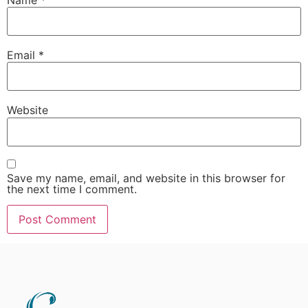
Email
*
Website
Save my name, email, and website in this browser for
the next time I comment.