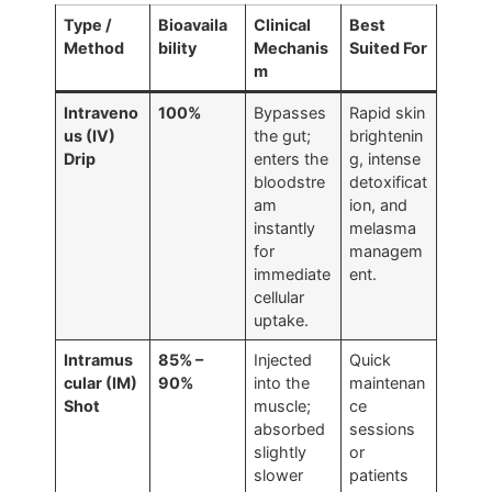
Type /
Bioavaila
Clinical
Best
Method
bility
Mechanis
Suited For
m
Intraveno
100%
Bypasses
Rapid skin
us (IV)
the gut;
brightenin
Drip
enters the
g, intense
bloodstre
detoxificat
am
ion, and
instantly
melasma
for
managem
immediate
ent.
cellular
uptake.
Intramus
85% –
Injected
Quick
cular (IM)
90%
into the
maintenan
Shot
muscle;
ce
absorbed
sessions
slightly
or
slower
patients