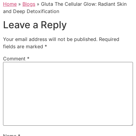
Home
»
Blogs
»
Gluta The Cellular Glow: Radiant Skin
and Deep Detoxification
Leave a Reply
Your email address will not be published.
Required
fields are marked
*
Comment
*
Name
*