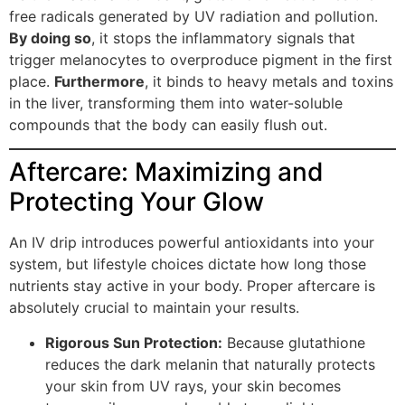
free radicals generated by UV radiation and pollution.
By doing so
, it stops the inflammatory signals that
trigger melanocytes to overproduce pigment in the first
place.
Furthermore
, it binds to heavy metals and toxins
in the liver, transforming them into water-soluble
compounds that the body can easily flush out.
Aftercare: Maximizing and
Protecting Your Glow
An IV drip introduces powerful antioxidants into your
system, but lifestyle choices dictate how long those
nutrients stay active in your body. Proper aftercare is
absolutely crucial to maintain your results.
Rigorous Sun Protection:
Because glutathione
reduces the dark melanin that naturally protects
your skin from UV rays, your skin becomes