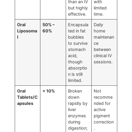
than an IV
with
but highly
limited
effective.
time.
Oral
50% –
Encapsula
Daily
Liposoma
60%
ted in fat
home
l
bubbles
maintenan
to survive
ce
stomach
between
acid,
clinical IV
though
sessions.
absorptio
n is still
limited.
Oral
< 10%
Broken
Not
Tablets/C
down
recomme
apsules
rapidly by
nded for
liver
active
enzymes
pigment
during
correction
digestion;
.