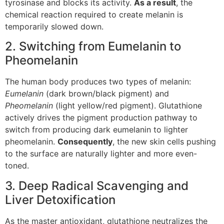
tyrosinase and blocks its activity.
As a result
, the
chemical reaction required to create melanin is
temporarily slowed down.
2. Switching from Eumelanin to
Pheomelanin
The human body produces two types of melanin:
Eumelanin
(dark brown/black pigment) and
Pheomelanin
(light yellow/red pigment). Glutathione
actively drives the pigment production pathway to
switch from producing dark eumelanin to lighter
pheomelanin.
Consequently
, the new skin cells pushing
to the surface are naturally lighter and more even-
toned.
3. Deep Radical Scavenging and
Liver Detoxification
As the master antioxidant, glutathione neutralizes the