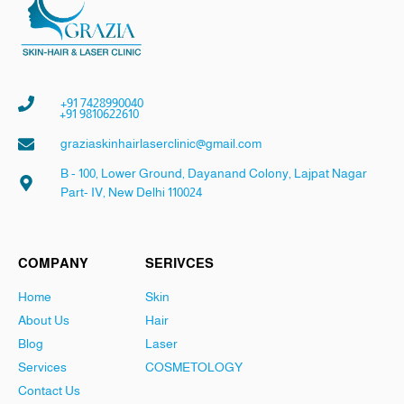
+91 7428990040
+91 9810622610
graziaskinhairlaserclinic@gmail.com
B - 100, Lower Ground, Dayanand Colony, Lajpat Nagar
Part- IV, New Delhi 110024
COMPANY
SERIVCES
Home
Skin
About Us
Hair
Blog
Laser
Services
COSMETOLOGY
Contact Us