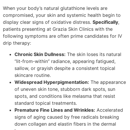
When your body’s natural glutathione levels are
compromised, your skin and systemic health begin to
display clear signs of oxidative distress.
Specifically
,
patients presenting at Grazia Skin Clinics with the
following symptoms are often prime candidates for IV
drip therapy:
Chronic Skin Dullness:
The skin loses its natural
“lit-from-within” radiance, appearing fatigued,
sallow, or grayish despite a consistent topical
skincare routine.
Widespread Hyperpigmentation:
The appearance
of uneven skin tone, stubborn dark spots, sun
spots, and conditions like melasma that resist
standard topical treatments.
Premature Fine Lines and Wrinkles:
Accelerated
signs of aging caused by free radicals breaking
down collagen and elastin fibers in the dermal