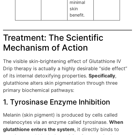
minimal
skin
benefit.
Treatment: The Scientific
Mechanism of Action
The visible skin-brightening effect of Glutathione IV
Drip therapy is actually a highly desirable “side effect”
of its internal detoxifying properties.
Specifically
,
glutathione alters skin pigmentation through three
primary biochemical pathways:
1. Tyrosinase Enzyme Inhibition
Melanin (skin pigment) is produced by cells called
melanocytes via an enzyme called tyrosinase.
When
glutathione enters the system
, it directly binds to