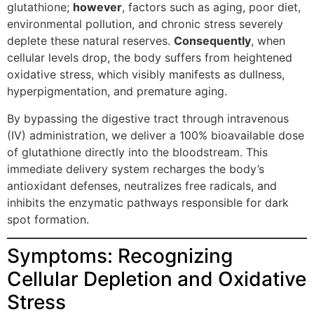
glutathione;
however
, factors such as aging, poor diet,
environmental pollution, and chronic stress severely
deplete these natural reserves.
Consequently
, when
cellular levels drop, the body suffers from heightened
oxidative stress, which visibly manifests as dullness,
hyperpigmentation, and premature aging.
By bypassing the digestive tract through intravenous
(IV) administration, we deliver a 100% bioavailable dose
of glutathione directly into the bloodstream. This
immediate delivery system recharges the body’s
antioxidant defenses, neutralizes free radicals, and
inhibits the enzymatic pathways responsible for dark
spot formation.
Symptoms: Recognizing
Cellular Depletion and Oxidative
Stress