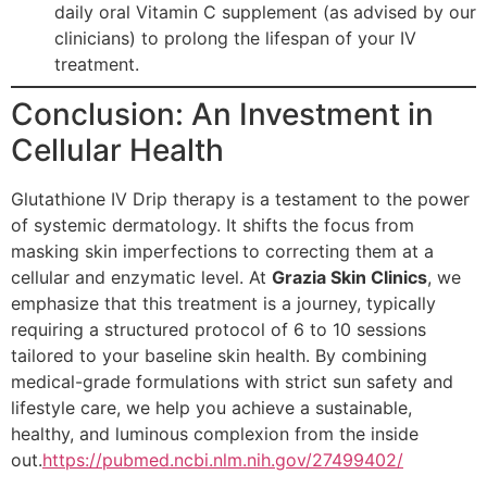
daily oral Vitamin C supplement (as advised by our
clinicians) to prolong the lifespan of your IV
treatment.
Conclusion: An Investment in
Cellular Health
Glutathione IV Drip therapy is a testament to the power
of systemic dermatology. It shifts the focus from
masking skin imperfections to correcting them at a
cellular and enzymatic level. At
Grazia Skin Clinics
, we
emphasize that this treatment is a journey, typically
requiring a structured protocol of 6 to 10 sessions
tailored to your baseline skin health. By combining
medical-grade formulations with strict sun safety and
lifestyle care, we help you achieve a sustainable,
healthy, and luminous complexion from the inside
out.
https://pubmed.ncbi.nlm.nih.gov/27499402/