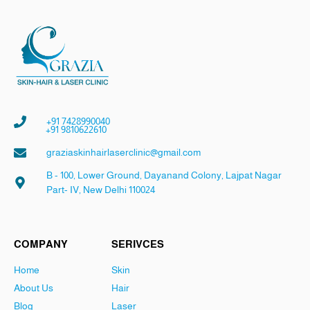
+91 7428990040
+91 9810622610
graziaskinhairlaserclinic@gmail.com
B - 100, Lower Ground, Dayanand Colony, Lajpat Nagar
Part- IV, New Delhi 110024
COMPANY
SERIVCES
Home
Skin
About Us
Hair
Blog
Laser