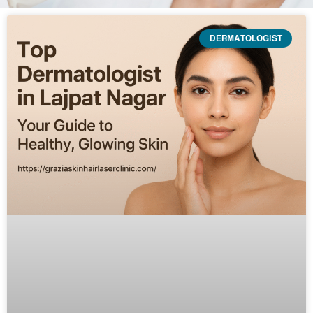
DERMATOLOGIST