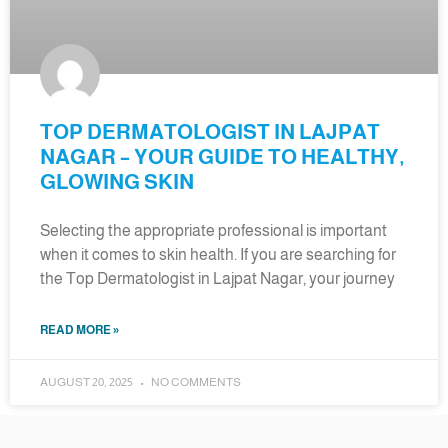
TOP DERMATOLOGIST IN LAJPAT
NAGAR – YOUR GUIDE TO HEALTHY,
GLOWING SKIN
Selecting the appropriate professional is important
when it comes to skin health. If you are searching for
the Top Dermatologist in Lajpat Nagar, your journey
READ MORE »
AUGUST 20, 2025
NO COMMENTS