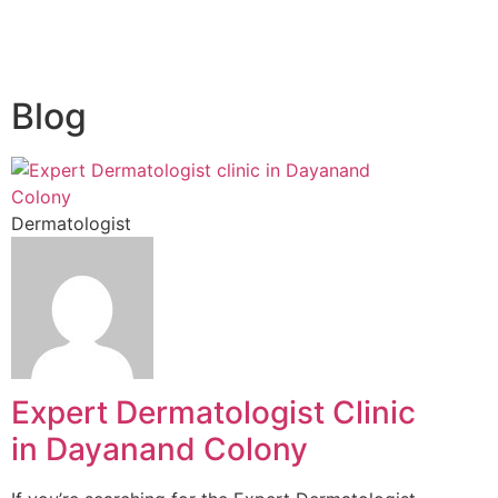
Blog
Dermatologist
Expert Dermatologist Clinic
in Dayanand Colony