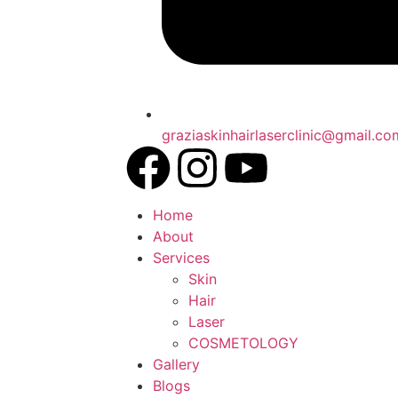
graziaskinhairlaserclinic@gmail.co
Home
About
Services
Skin
Hair
Laser
COSMETOLOGY
Gallery
Blogs