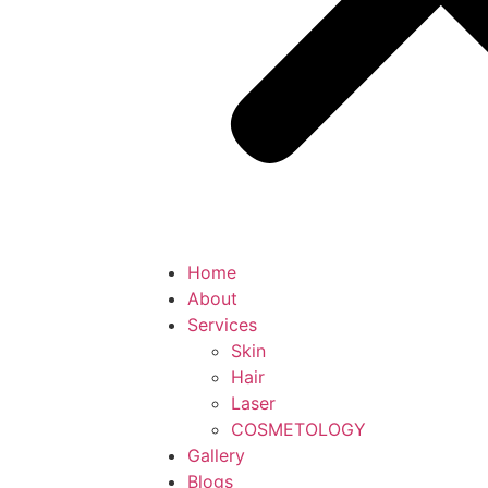
Home
About
Services
Skin
Hair
Laser
COSMETOLOGY
Gallery
Blogs