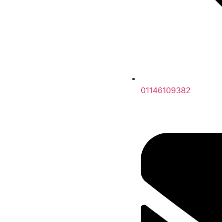
01146109382