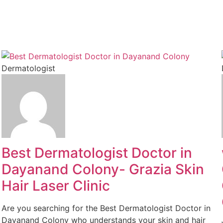
Dermatologist
Best Dermatologist Doctor in
Dayanand Colony- Grazia Skin
Hair Laser Clinic
Are you searching for the Best Dermatologist Doctor in
Dayanand Colony who understands your skin and hair