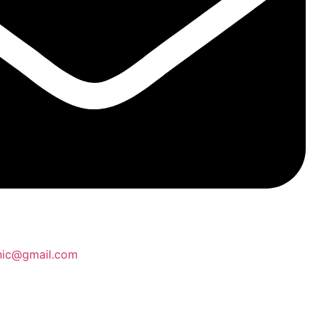
inic@gmail.com