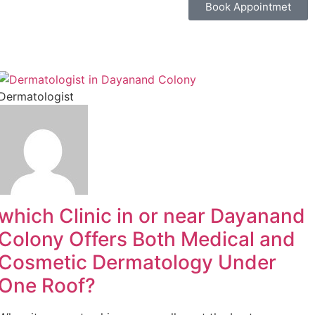
Book Appointmet
Dermatologist
which Clinic in or near Dayanand
Colony Offers Both Medical and
Cosmetic Dermatology Under
One Roof?