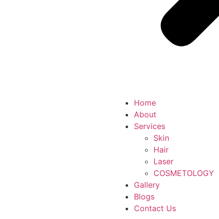
Home
About
Services
Skin
Hair
Laser
COSMETOLOGY
Gallery
Blogs
Contact Us