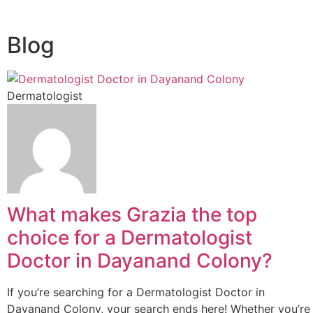
Blog
Dermatologist
What makes Grazia the top
choice for a Dermatologist
Doctor in Dayanand Colony?
If you’re searching for a Dermatologist Doctor in
Dayanand Colony, your search ends here! Whether you’re