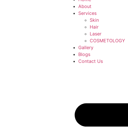
About
Services
Skin
Hair
Laser
COSMETOLOGY
Gallery
Blogs
Contact Us