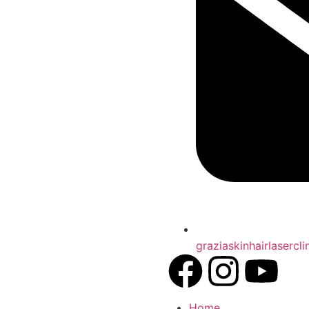
graziaskinhairlasercl
Home