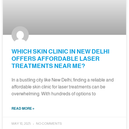
WHICH SKIN CLINIC IN NEW DELHI
OFFERS AFFORDABLE LASER
TREATMENTS NEAR ME?
In a bustling city like New Delhi, finding a reliable and
affordable skin clinic for laser treatments can be
overwhelming. With hundreds of options to
READ MORE »
MAY 18, 2025
NO COMMENTS