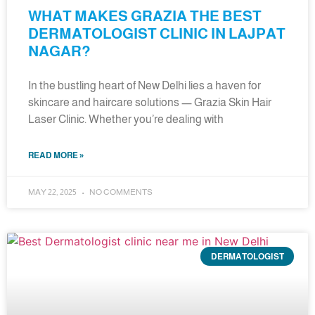
WHAT MAKES GRAZIA THE BEST
DERMATOLOGIST CLINIC IN LAJPAT
NAGAR?
In the bustling heart of New Delhi lies a haven for
skincare and haircare solutions — Grazia Skin Hair
Laser Clinic. Whether you’re dealing with
READ MORE »
MAY 22, 2025
NO COMMENTS
DERMATOLOGIST