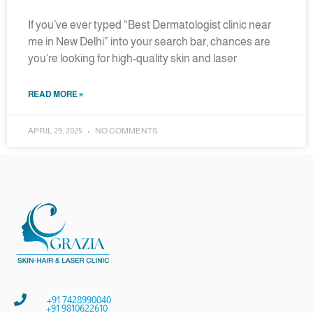
If you’ve ever typed “Best Dermatologist clinic near
me in New Delhi” into your search bar, chances are
you’re looking for high-quality skin and laser
READ MORE »
APRIL 29, 2025
NO COMMENTS
+91 7428990040
+91 9810622610