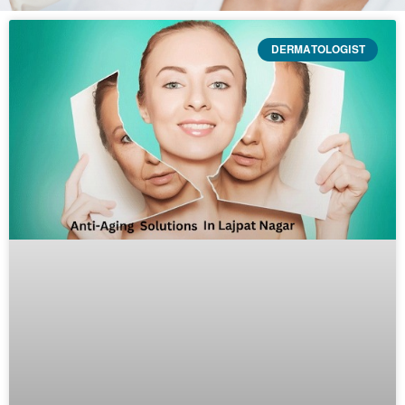
DERMATOLOGIST