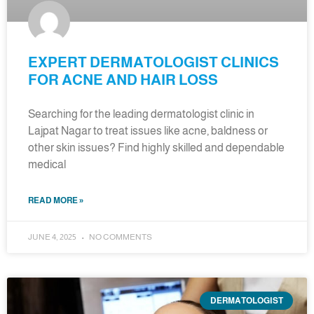
EXPERT DERMATOLOGIST CLINICS
FOR ACNE AND HAIR LOSS
Searching for the leading dermatologist clinic in
Lajpat Nagar to treat issues like acne, baldness or
other skin issues? Find highly skilled and dependable
medical
READ MORE »
JUNE 4, 2025
NO COMMENTS
DERMATOLOGIST