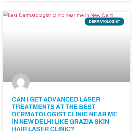
DERMATOLOGIST
CAN I GET ADVANCED LASER
TREATMENTS AT THE BEST
DERMATOLOGIST CLINIC NEAR ME
IN NEW DELHI LIKE GRAZIA SKIN
HAIR LASER CLINIC?