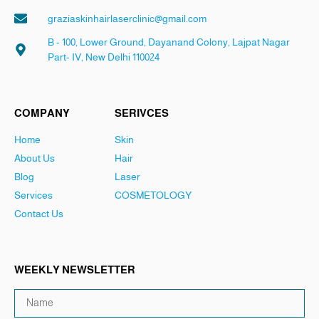
graziaskinhairlaserclinic@gmail.com
B - 100, Lower Ground, Dayanand Colony, Lajpat Nagar
Part- IV, New Delhi 110024
COMPANY
SERIVCES
Home
Skin
About Us
Hair
Blog
Laser
Services
COSMETOLOGY
Contact Us
WEEKLY NEWSLETTER